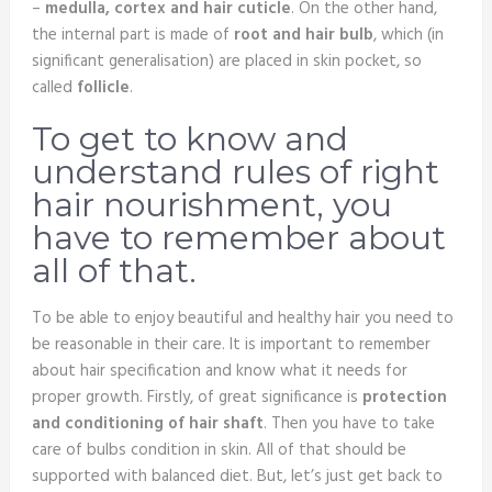
–
medulla, cortex and hair cuticle
. On the other hand,
the internal part is made of
root and hair bulb
, which (in
significant generalisation) are placed in skin pocket, so
called
follicle
.
To get to know and
understand rules of right
hair nourishment, you
have to remember about
all of that.
To be able to enjoy beautiful and healthy hair you need to
be reasonable in their care. It is important to remember
about hair specification and know what it needs for
proper growth. Firstly, of great significance is
protection
and conditioning of hair shaft
. Then you have to take
care of bulbs condition in skin. All of that should be
supported with balanced diet. But, let’s just get back to