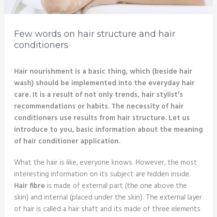
Few words on hair structure and hair
conditioners
Hair nourishment is a basic thing, which (beside hair
wash) should be implemented into the everyday hair
care. It is a result of not only trends, hair stylist’s
recommendations or habits. The necessity of hair
conditioners use results from hair structure. Let us
introduce to you, basic information about the meaning
of hair conditioner application.
What the hair is like, everyone knows. However, the most
interesting information on its subject are hidden inside.
Hair fibre
is made of external part (the one above the
skin) and internal (placed under the skin). The external layer
of hair is called a hair shaft and its made of three elements