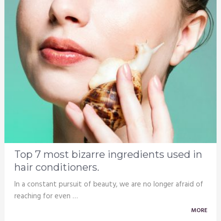
Top 7 most bizarre ingredients used in
hair conditioners.
In a constant pursuit of beauty, we are no longer afraid of
reaching for even …
MORE