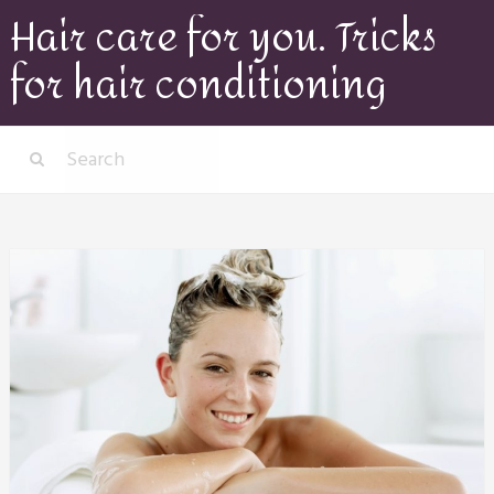
Hair care for you. Tricks
for hair conditioning