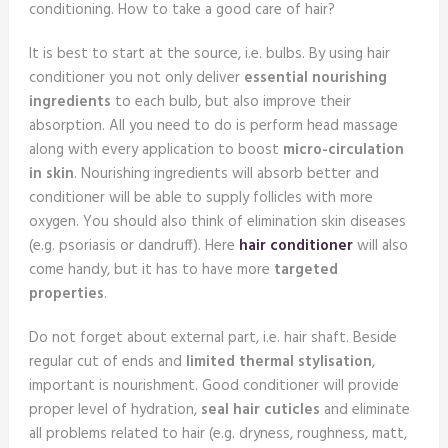
conditioning. How to take a good care of hair?
It is best to start at the source, i.e. bulbs. By using hair
conditioner you not only deliver
essential nourishing
ingredients
to each bulb, but also improve their
absorption. All you need to do is perform head massage
along with every application to boost
micro-circulation
in skin
. Nourishing ingredients will absorb better and
conditioner will be able to supply follicles with more
oxygen. You should also think of elimination skin diseases
(e.g. psoriasis or dandruff). Here
hair conditioner
will also
come handy, but it has to have more
targeted
properties
.
Do not forget about external part, i.e. hair shaft. Beside
regular cut of ends and
limited thermal stylisation
,
important is nourishment. Good conditioner will provide
proper level of hydration,
seal hair cuticles
and eliminate
all problems related to hair (e.g. dryness, roughness, matt,