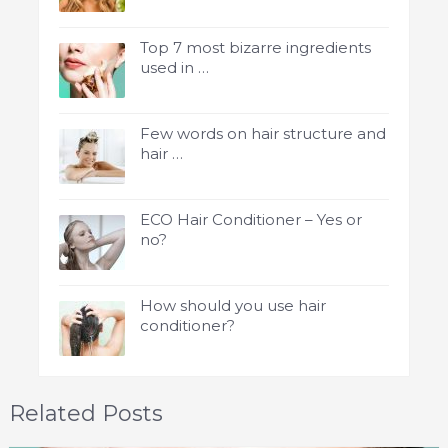
Top 7 most bizarre ingredients
used in …
Few words on hair structure and
hair …
ECO Hair Conditioner – Yes or
no?
How should you use hair
conditioner?
Related Posts